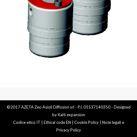
©2017 AZETA Zeo Asioli Diffusion srl - P.I. 01537140350 - Designed
by
Kaiti expansion
Codice etico IT
|
Ethical code EN
|
Cookie Policy
|
Note legali e
Privacy Policy