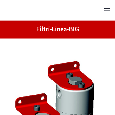
Filtri-Linea-BIG