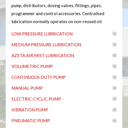
pump, distributors, dosing valves, fittings, pipes,
programmer and control accessories. Centralised
lubrication normally operates on non-reused oil.
LOW PRESSURE LUBRICATION
MEDIUM PRESSURE LUBRICATION
AZETA AIR MIST LUBRICATION
VOLUMETRIC PUMP
CONTINUOUS DUTY PUMP
MANUAL PUMP
ELECTRIC-CYCLIC PUMP
VIBRATION PUMP
PNEUMATIC PUMP