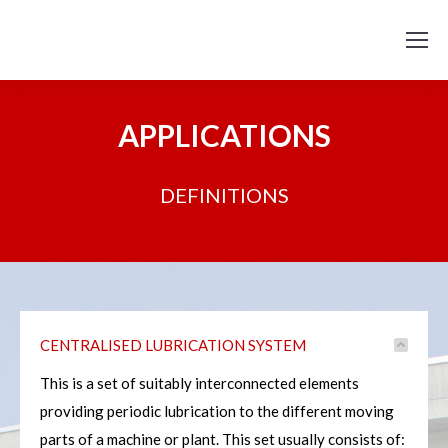
APPLICATIONS
DEFINITIONS
CENTRALISED LUBRICATION SYSTEM
This is a set of suitably interconnected elements
providing periodic lubrication to the different moving
parts of a machine or plant. This set usually consists of: