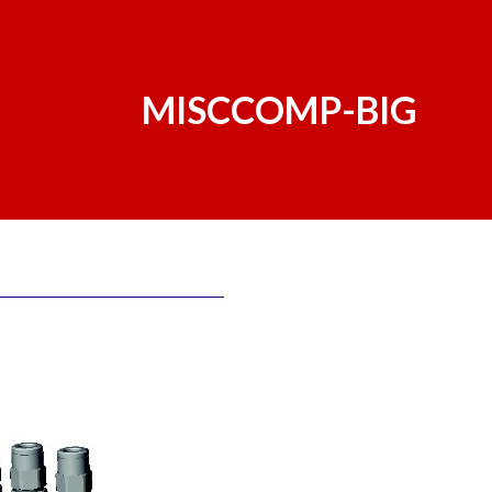
MISCCOMP-BIG